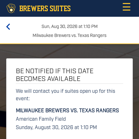
☰
BREWERS SUITES
Sun, Aug 30, 2026 at 1:10 PM
Milwaukee Brewers vs. Texas Rangers
BE NOTIFIED IF THIS DATE
BECOMES AVAILABLE
We will contact you if suites open up for this
event:
MILWAUKEE BREWERS VS. TEXAS RANGERS
American Family Field
Sunday, August 30, 2026 at 1:10 PM