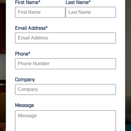
First Name
*
Last Name
*
Email Address
*
Phone
*
Company
Message