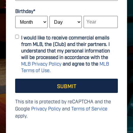
Birthday
*
I would like to receive commercial emails
from MLB, the (Club) and their partners. I
understand that my personal information
will be processed in accordance with the
MLB Privacy Policy
and agree to the
MLB
Terms of Use.
This site is protected by reCAPTCHA and the
Google
Privacy Policy
and
Terms of Service
apply.