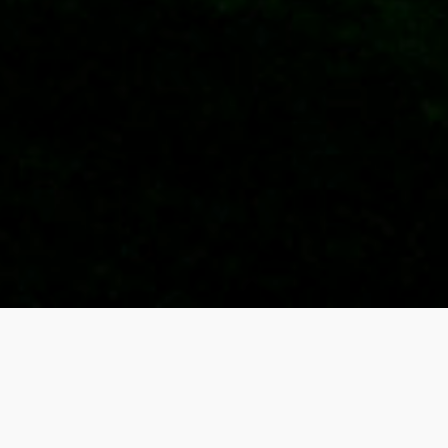
Upcoming Games