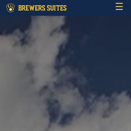
☰
BREWERS SUITES