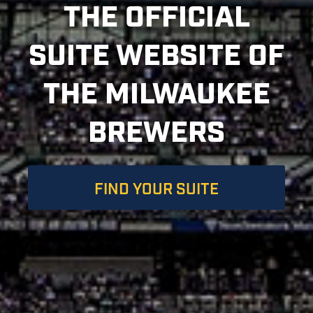
THE OFFICIAL
SUITE WEBSITE OF
THE MILWAUKEE
BREWERS
FIND YOUR SUITE