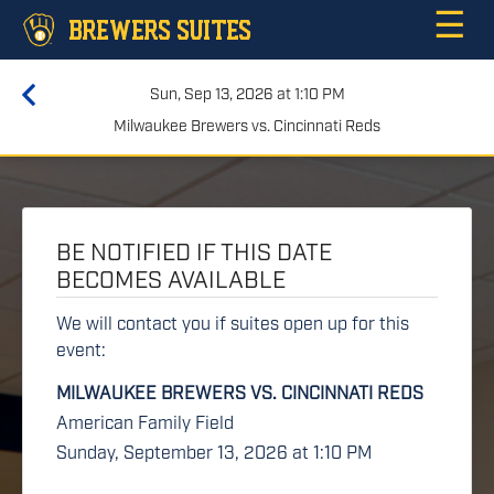
☰
BREWERS SUITES
Sun, Sep 13, 2026 at 1:10 PM
Milwaukee Brewers vs. Cincinnati Reds
BE NOTIFIED IF THIS DATE
BECOMES AVAILABLE
We will contact you if suites open up for this
event:
MILWAUKEE BREWERS VS. CINCINNATI REDS
American Family Field
Sunday, September 13, 2026 at 1:10 PM