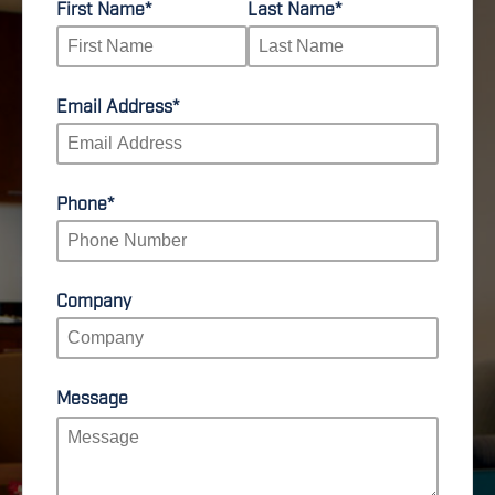
First Name
*
Last Name
*
Email Address
*
Phone
*
Company
Message