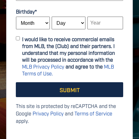
Birthday
*
I would like to receive commercial emails
from MLB, the (Club) and their partners. I
understand that my personal information
will be processed in accordance with the
MLB Privacy Policy
and agree to the
MLB
Terms of Use.
This site is protected by reCAPTCHA and the
Google
Privacy Policy
and
Terms of Service
apply.