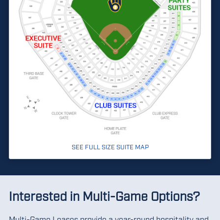
SEE FULL SIZE SUITE MAP
Interested in Multi-Game Options?
Multi-Game Leases provide a year-round hospitality and