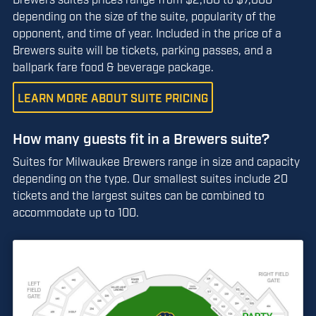
depending on the size of the suite, popularity of the
opponent, and time of year. Included in the price of a
Brewers suite will be tickets, parking passes, and a
ballpark fare food & beverage package.
LEARN MORE ABOUT SUITE PRICING
How many guests fit in a Brewers suite?
Suites for Milwaukee Brewers range in size and capacity
depending on the type. Our smallest suites include 20
tickets and the largest suites can be combined to
accommodate up to 100.