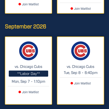
Join Waitlist
Join Waitlist
September
2026
vs. Chicago Cubs
vs. Chicago Cubs
Tue, Sep 8
6:40pm
•
**Labor Day**
Mon, Sep 7
1:10pm
•
Join Waitlist
Join Waitlist