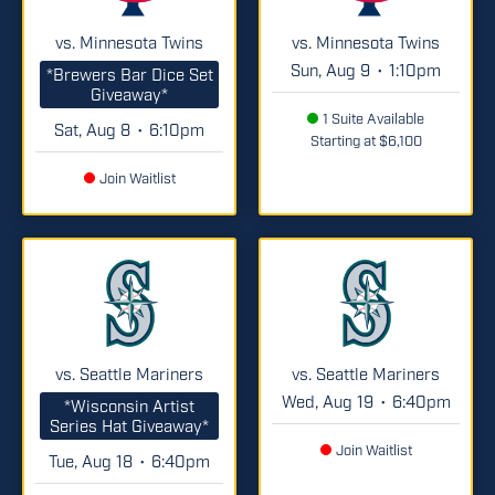
vs. Minnesota Twins
vs. Minnesota Twins
Sun, Aug 9
1:10pm
•
*Brewers Bar Dice Set
Giveaway*
1 Suite Available
Sat, Aug 8
6:10pm
•
Starting at $6,100
Join Waitlist
vs. Seattle Mariners
vs. Seattle Mariners
Wed, Aug 19
6:40pm
•
*Wisconsin Artist
Series Hat Giveaway*
Join Waitlist
Tue, Aug 18
6:40pm
•