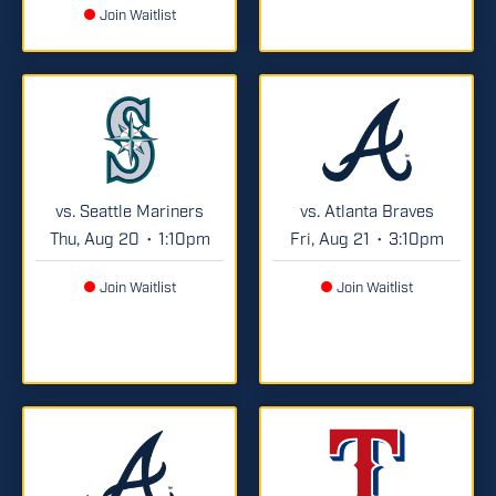
Join Waitlist
vs. Seattle Mariners
vs. Atlanta Braves
Thu, Aug 20
1:10pm
Fri, Aug 21
3:10pm
•
•
Join Waitlist
Join Waitlist