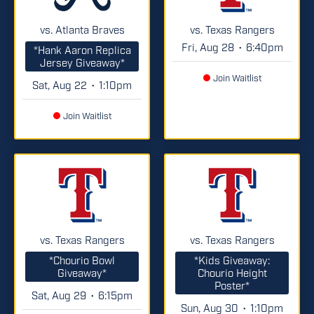
vs. Atlanta Braves
vs. Texas Rangers
Fri, Aug 28
6:40pm
•
*Hank Aaron Replica
Jersey Giveaway*
Join Waitlist
Sat, Aug 22
1:10pm
•
Join Waitlist
vs. Texas Rangers
vs. Texas Rangers
*Chourio Bowl
*Kids Giveaway:
Giveaway*
Chourio Height
Poster*
Sat, Aug 29
6:15pm
•
Sun, Aug 30
1:10pm
•