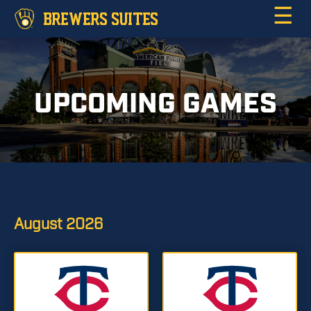
☰
BREWERS SUITES
UPCOMING GAMES
August
2026