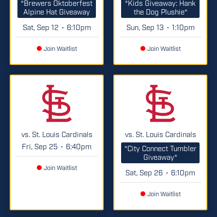
*Brewers Oktoberfest
*Kids Giveaway: Hank
Alpine Hat Giveaway
the Dog Plushie*
Sat, Sep 12
6:10pm
Sun, Sep 13
1:10pm
•
•
Join Waitlist
Join Waitlist
vs. St. Louis Cardinals
vs. St. Louis Cardinals
Fri, Sep 25
6:40pm
•
*City Connect Tumbler
Giveaway*
Join Waitlist
Sat, Sep 26
6:10pm
•
Join Waitlist