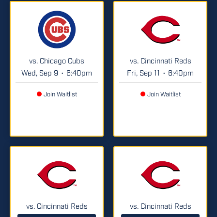
vs. Chicago Cubs
vs. Cincinnati Reds
Wed, Sep 9
6:40pm
Fri, Sep 11
6:40pm
•
•
Join Waitlist
Join Waitlist
vs. Cincinnati Reds
vs. Cincinnati Reds