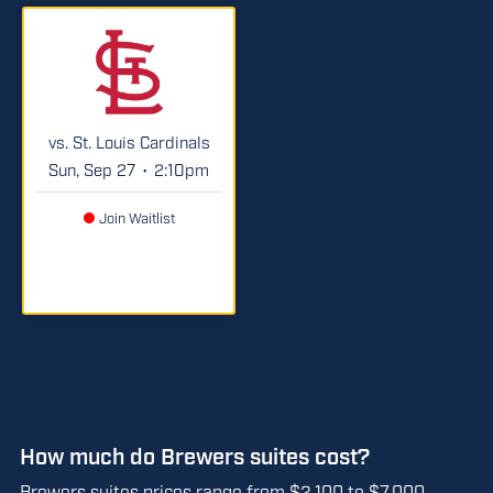
vs. St. Louis Cardinals
Sun, Sep 27
2:10pm
•
Join Waitlist
Brewers Suite Details and Pricing
How much do Brewers suites cost?
Brewers suites prices range from $2,100 to $7,000